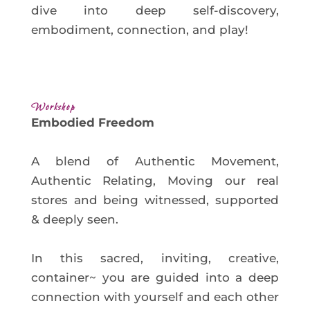
dive into deep self-discovery,
embodiment, connection, and play!
Workshop
Embodied Freedom
A blend of Authentic Movement,
Authentic Relating, Moving our real
stores and being witnessed, supported
& deeply seen.
In this sacred, inviting, creative,
container~ you are guided into a deep
connection with yourself and each other