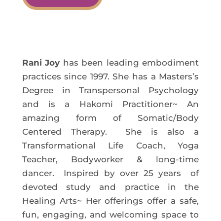
Rani Joy
has been leading embodiment
practices since 1997. She has a Masters’s
Degree in Transpersonal Psychology
and is a Hakomi Practitioner~ An
amazing form of Somatic/Body
Centered Therapy. She is also a
Transformational Life Coach, Yoga
Teacher, Bodyworker & long-time
dancer. Inspired by over 25 years of
devoted study and practice in the
Healing Arts~ Her offerings offer a safe,
fun, engaging, and welcoming space to