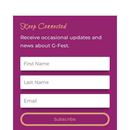
Keep Connected
Receive occasional updates and
news about G-Fest.
Subscribe