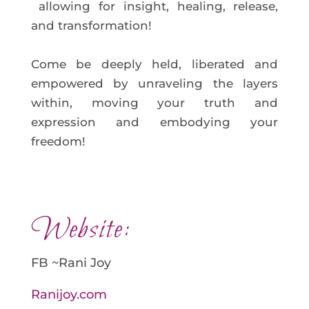
allowing for insight, healing, release,
and transformation!
Come be deeply held, liberated and
empowered by unraveling the layers
within, moving your truth and
expression and embodying your
freedom!
Website:
FB ~Rani Joy
Ranijoy.com