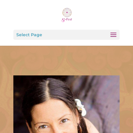
Select Page