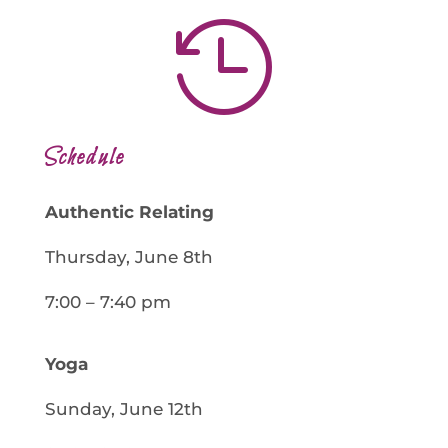

Schedule
Authentic Relating
Thursday, June 8th
7:00 – 7:40 pm
Yoga
Sunday, June 12th