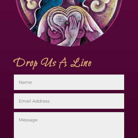
Drop Us A Line