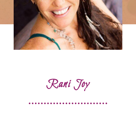
Rani Joy