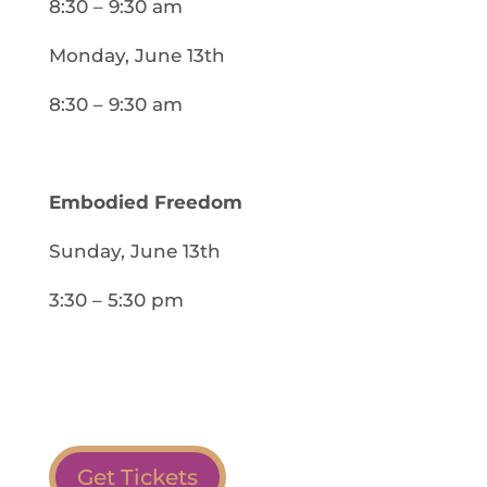
8:30 – 9:30 am
Monday, June 13th
8:30 – 9:30 am
Embodied Freedom
Sunday, June 13th
3:30 – 5:30 pm
Get Tickets