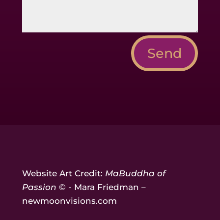
Send
Website Art Credit:
MaBuddha of
Passion
© - Mara Friedman –
newmoonvisions.com