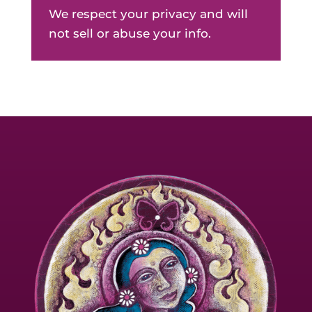
We respect your privacy and will
not sell or abuse your info.