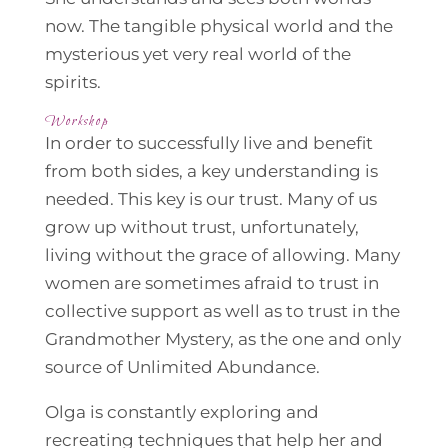
now. The tangible physical world and the
mysterious yet very real world of the
spirits.
Workshop
In order to successfully live and benefit
from both sides, a key understanding is
needed. This key is our trust. Many of us
grow up without trust, unfortunately,
living without the grace of allowing. Many
women are sometimes afraid to trust in
collective support as well as to trust in the
Grandmother Mystery, as the one and only
source of Unlimited Abundance.
Olga is constantly exploring and
recreating techniques that help her and