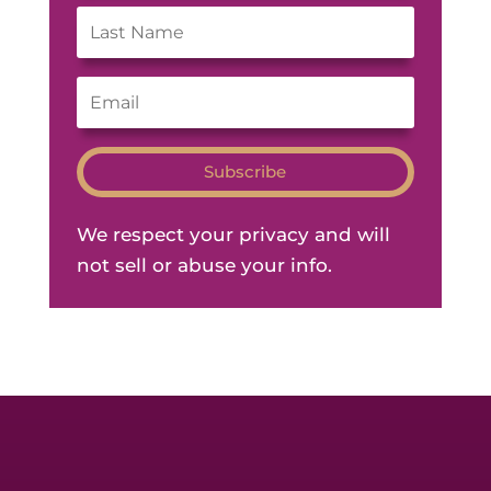
Subscribe
We respect your privacy and will
not sell or abuse your info.