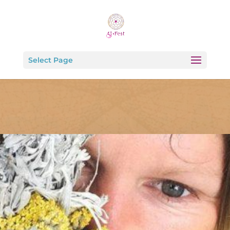
Select Page