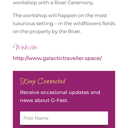
workshop with a River Ceremony.
The workshop will happen on the most
luxurious setting – in the wildflowers fields
on the property by the River.
Website:
http://www.galactictraveller.space/
Keep Connected
Receive occasional updates and
news about G-Fest.