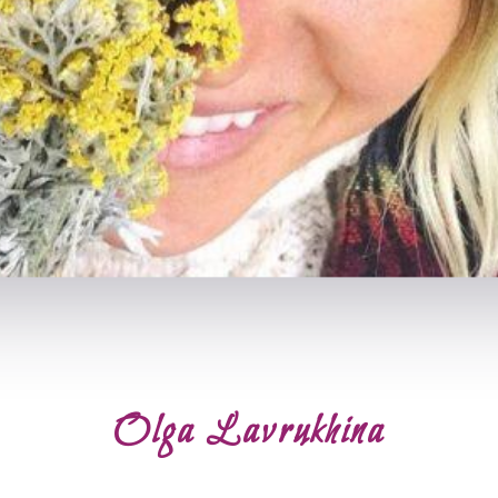
Olga Lavrukhina