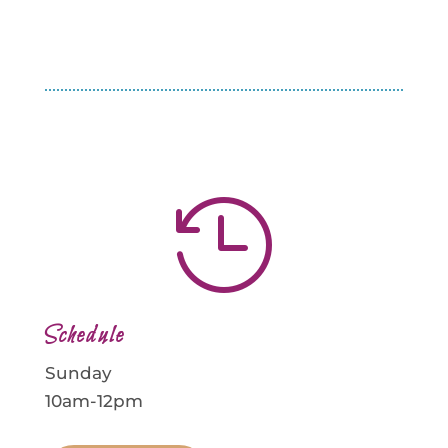

Schedule
Sunday
10am-12pm