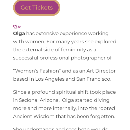
Get Tickets
Bio
Olga
has extensive experience working
with women. For many years she explored
the external side of femininity as a
successful professional photographer of
“Women’s Fashion” and as an Art Director
based in Los Angeles and San Francisco.
Since a profound spiritual shift took place
in Sedona, Arizona, Olga started diving
more and more internally, into the rooted
Ancient Wisdom that has been forgotten.
She understands and sees both worlds