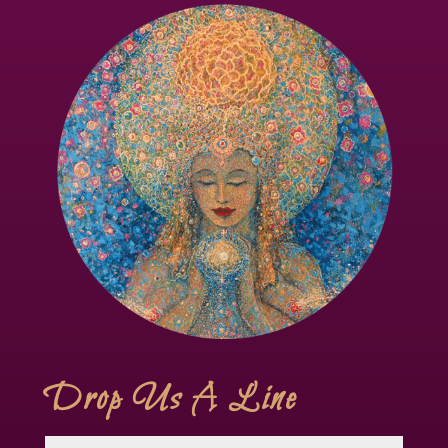
Drop Us A Line