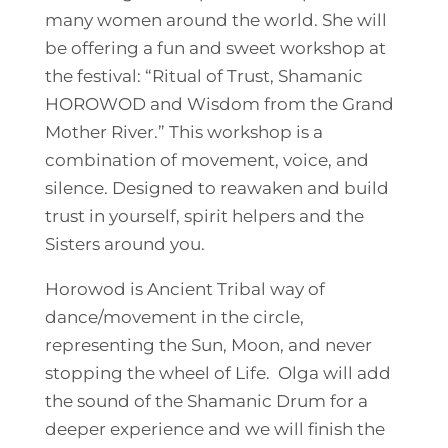
many women around the world. She will
be offering a fun and sweet workshop at
the festival: “Ritual of Trust, Shamanic
HOROWOD and Wisdom from the Grand
Mother River.” This workshop is a
combination of movement, voice, and
silence. Designed to reawaken and build
trust in yourself, spirit helpers and the
Sisters around you.
Horowod is Ancient Tribal way of
dance/movement in the circle,
representing the Sun, Moon, and never
stopping the wheel of Life. Olga will add
the sound of the Shamanic Drum for a
deeper experience and we will finish the