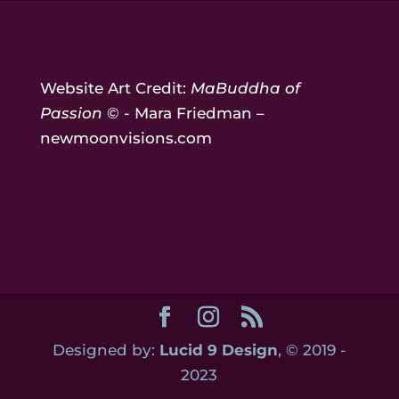
Website Art Credit:
MaBuddha of
Passion
© - Mara Friedman –
newmoonvisions.com
Designed by:
Lucid 9 Design
, © 2019 -
2023