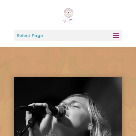
Select Page