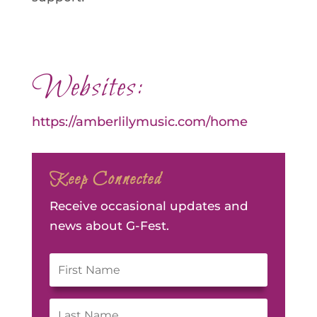
Websites:
https://amberlilymusic.com/home
Keep Connected
Receive occasional updates and
news about G-Fest.