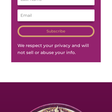
Subscribe
We respect your privacy and will
not sell or abuse your info.