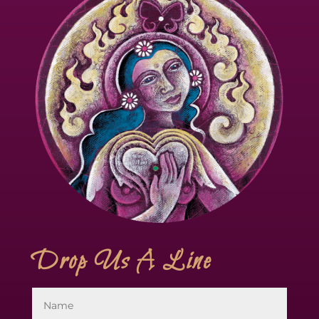
Drop Us A Line