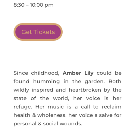
8:30 – 10:00 pm
Get Tickets
Since childhood,
Amber Lily
could be
found humming in the garden. Both
wildly inspired and heartbroken by the
state of the world, her voice is her
refuge. Her music is a call to reclaim
health & wholeness, her voice a salve for
personal & social wounds.