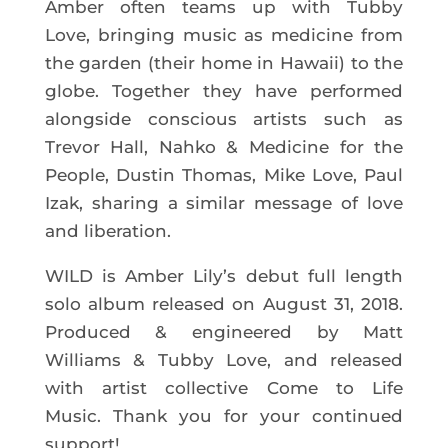
Amber often teams up with Tubby
Love, bringing music as medicine from
the garden (their home in Hawaii) to the
globe. Together they have performed
alongside conscious artists such as
Trevor Hall, Nahko & Medicine for the
People, Dustin Thomas, Mike Love, Paul
Izak, sharing a similar message of love
and liberation.
WILD is Amber Lily’s debut full length
solo album released on August 31, 2018.
Produced & engineered by Matt
Williams & Tubby Love, and released
with artist collective Come to Life
Music. Thank you for your continued
support!