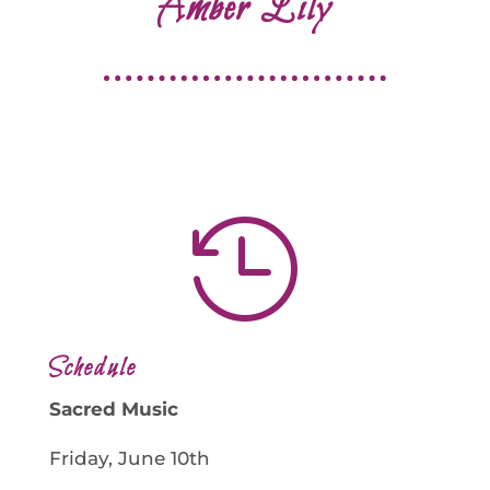
Amber Lily

Schedule
Sacred Music
Friday, June 10th