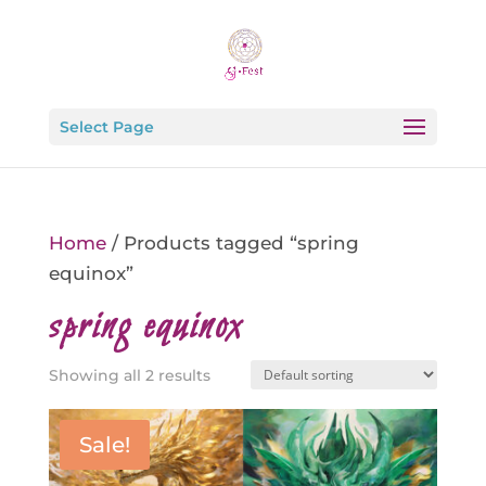
Select Page
Home
/ Products tagged “spring
equinox”
spring equinox
Showing all 2 results
Sale!