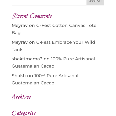
Recent Comments
Meyrav
on
G-Fest Cotton Canvas Tote
Bag
Meyrav
on
G•Fest Embrace Your Wild
Tank
shaktimama3
on
100% Pure Artisanal
Guatemalan Cacao
Shakti
on
100% Pure Artisanal
Guatemalan Cacao
Archives
Categories