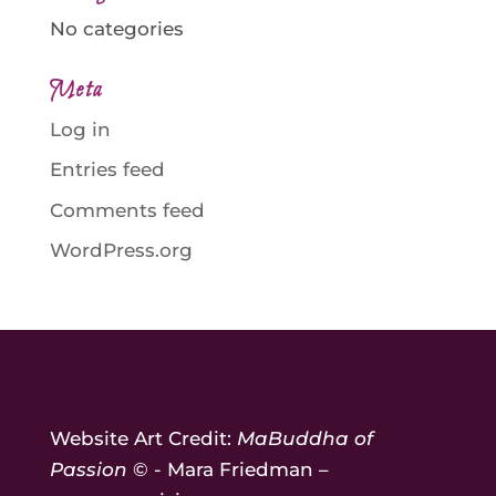
No categories
Meta
Log in
Entries feed
Comments feed
WordPress.org
Website Art Credit:
MaBuddha of
Passion
© - Mara Friedman –