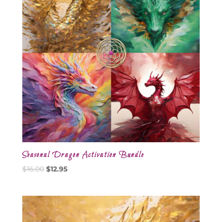
Seasonal Dragon Activation Bundle
Original
Current
$
16.00
$
12.95
price
price
was:
is:
$16.00.
$12.95.