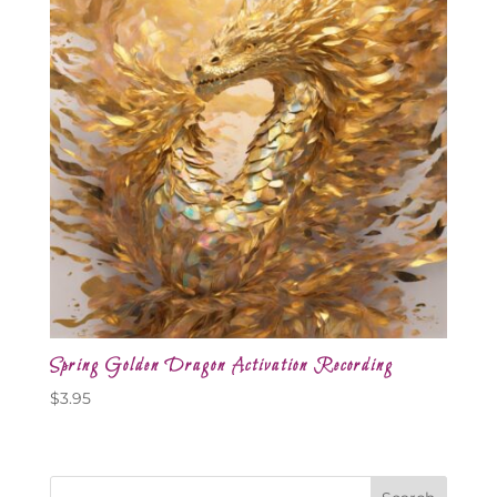
Spring Golden Dragon Activation Recording
$
3.95