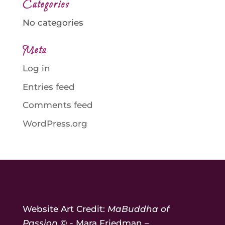
Categories
No categories
Meta
Log in
Entries feed
Comments feed
WordPress.org
Website Art Credit:
MaBuddha of
Passion
© - Mara Friedman –