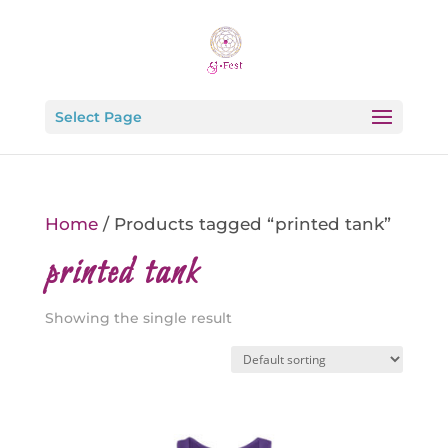
Select Page
Home
/ Products tagged “printed tank”
printed tank
Showing the single result