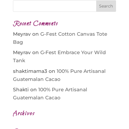
Recent Comments
Meyrav
on
G-Fest Cotton Canvas Tote
Bag
Meyrav
on
G•Fest Embrace Your Wild
Tank
shaktimama3
on
100% Pure Artisanal
Guatemalan Cacao
Shakti
on
100% Pure Artisanal
Guatemalan Cacao
Archives