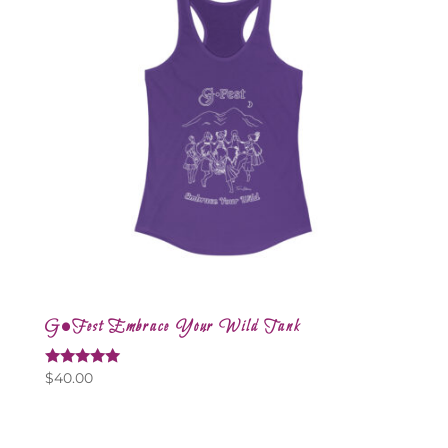
G•Fest Embrace Your Wild Tank
Rated
$
40.00
5.00
out of 5