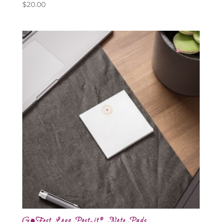
$
20.00
G•Fest Logo Post-it® Note Pads