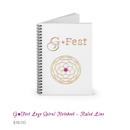
G•Fest Logo Spiral Notebook – Ruled Line
$
18.00