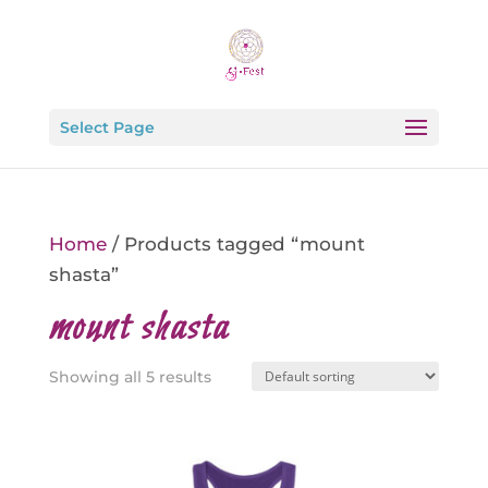
Select Page
Home
/ Products tagged “mount
shasta”
mount shasta
Showing all 5 results