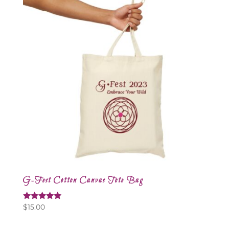
G-Fest Cotton Canvas Tote Bag
Rated
$
15.00
5.00
out of 5