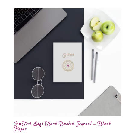
G•Fest Logo Hard Backed Journal – Blank
Paper