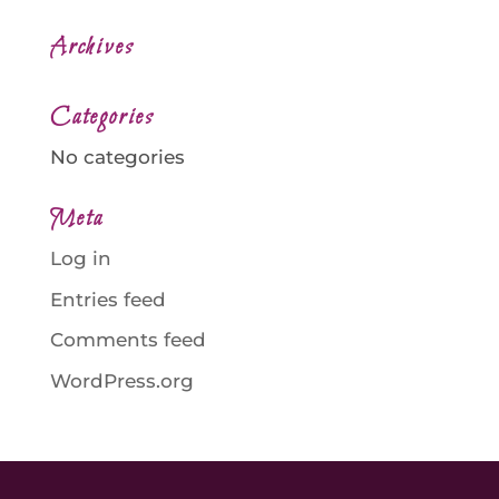
Archives
Categories
No categories
Meta
Log in
Entries feed
Comments feed
WordPress.org