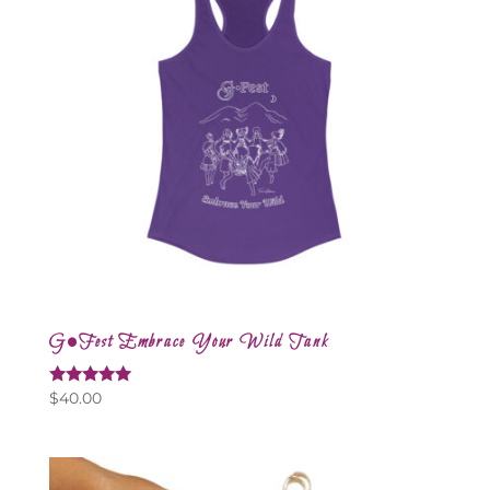
G•Fest Embrace Your Wild Tank
Rated
$
40.00
5.00
out of 5