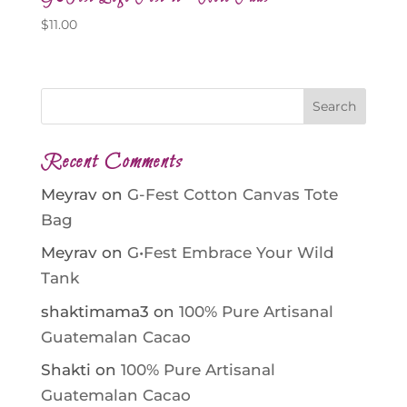
$
11.00
Recent Comments
Meyrav
on
G-Fest Cotton Canvas Tote
Bag
Meyrav
on
G•Fest Embrace Your Wild
Tank
shaktimama3
on
100% Pure Artisanal
Guatemalan Cacao
Shakti
on
100% Pure Artisanal
Guatemalan Cacao