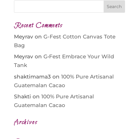
Recent Comments
Meyrav
on
G-Fest Cotton Canvas Tote
Bag
Meyrav
on
G•Fest Embrace Your Wild
Tank
shaktimama3
on
100% Pure Artisanal
Guatemalan Cacao
Shakti
on
100% Pure Artisanal
Guatemalan Cacao
Archives