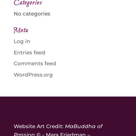
Categories
No categories
Meta
Log in
Entries feed
Comments feed
WordPress.org
Website Art Credit:
MaBuddha of
Passion
© - Mara Friedman –