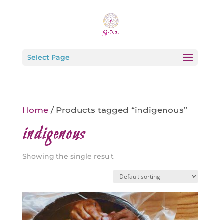
Select Page
Home
/ Products tagged “indigenous”
indigenous
Showing the single result